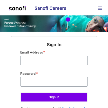
Sanofi Careers
Sign In
*
Email Address
*
Password
Sign In