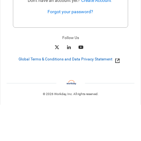
Don't have an account yet?
Create Account
Forgot your password?
Enter website. This input is for robots only, do not enter if you're h
Follow Us
Global Terms & Conditions and Data Privacy Statement
© 2026 Workday, Inc. All rights reserved.